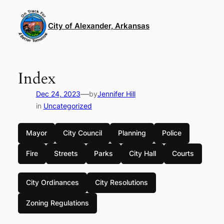
Skip
to
City of Alexander, Arkansas
content
Index
—
Dec 24, 2023
by
Jennifer Hill
in
Uncategorized
Mayor
City Council
Planning
Police
Fire
Streets
Parks
City Hall
Courts
City Ordinances
City Resolutions
Zoning Regulations