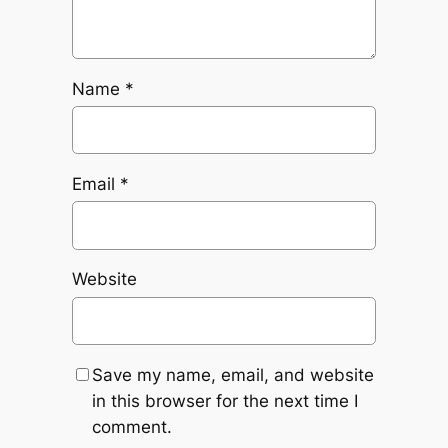
Name
*
Email
*
Website
Save my name, email, and website
in this browser for the next time I
comment.