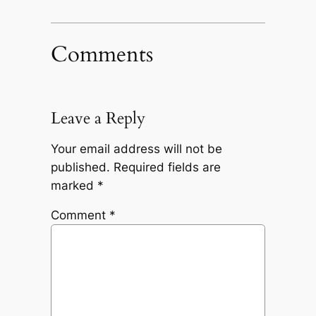
Comments
Leave a Reply
Your email address will not be
published.
Required fields are
marked
*
Comment
*