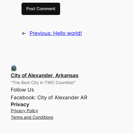
←
Previous:
Hello world!
City of Alexander, Arkansas
"The Best City in TWO Counties!"
Follow Us
Facebook: City of Alexander AR
Privacy
Privacy Policy
Terms and Conditions