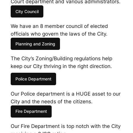
Court department and various administrators.
City Council
We have an 8 member council of elected
officials who govern the laws of the City.
Planning and Zoning
The City’s Zoning/Building regulations help
keep our City thriving in the right direction.
Police Department
Our Police department is a HUGE asset to our
City and the needs of the citizens.
Fire Department
Our Fire Department is top notch with the City