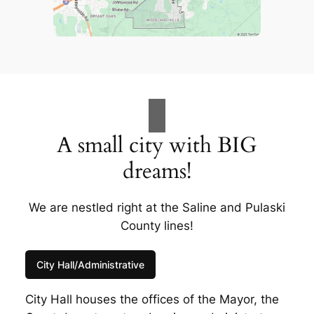
A small city with BIG
dreams!
We are nestled right at the Saline and Pulaski
County lines!
City Hall/Administrative
City Hall houses the offices of the Mayor, the