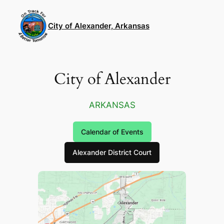
Skip
to
City of Alexander, Arkansas
content
City of Alexander
ARKANSAS
Calendar of Events
Alexander District Court