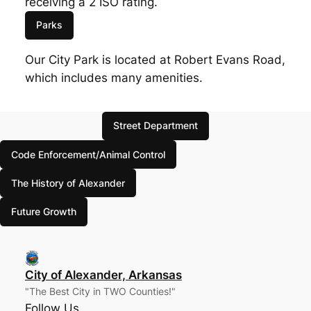
receiving a 2 ISO rating.
Parks
Our City Park is located at Robert Evans Road,
which includes many amenities.
Street Department
Code Enforcement/Animal Control
The History of Alexander
Future Growth
City of Alexander, Arkansas
"The Best City in TWO Counties!"
Follow Us