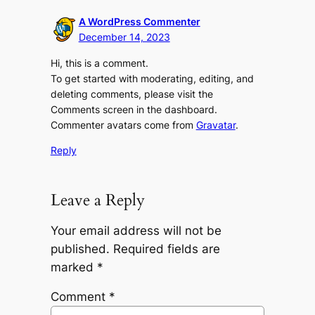
A WordPress Commenter
December 14, 2023
Hi, this is a comment.
To get started with moderating, editing, and
deleting comments, please visit the
Comments screen in the dashboard.
Commenter avatars come from
Gravatar
.
Reply
Leave a Reply
Your email address will not be
published.
Required fields are
marked
*
Comment
*