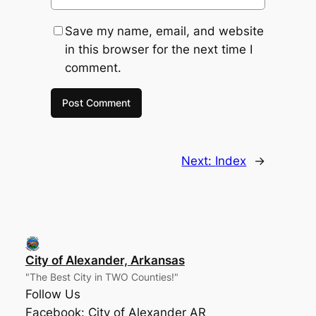
Save my name, email, and website
in this browser for the next time I
comment.
Next:
Index
→
City of Alexander, Arkansas
"The Best City in TWO Counties!"
Follow Us
Facebook: City of Alexander AR