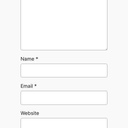
Name
*
Email
*
Website