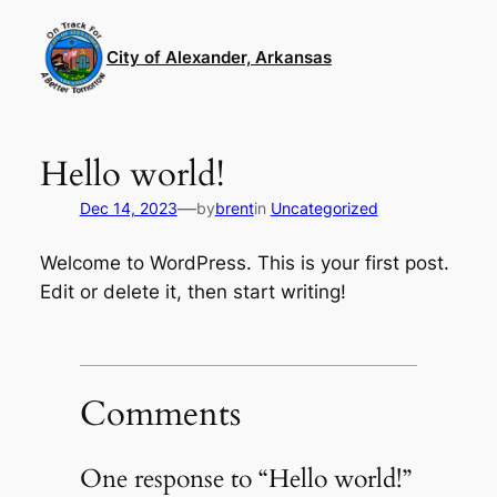
Skip
to
City of Alexander, Arkansas
content
Hello world!
—
Dec 14, 2023
by
brent
in
Uncategorized
Welcome to WordPress. This is your first post.
Edit or delete it, then start writing!
Comments
One response to “Hello world!”